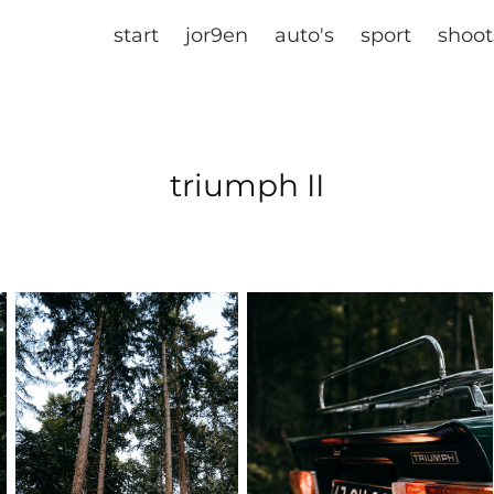
start
jor9en
auto's
sport
shoot
triumph II