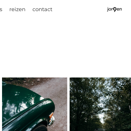
s
reizen
contact