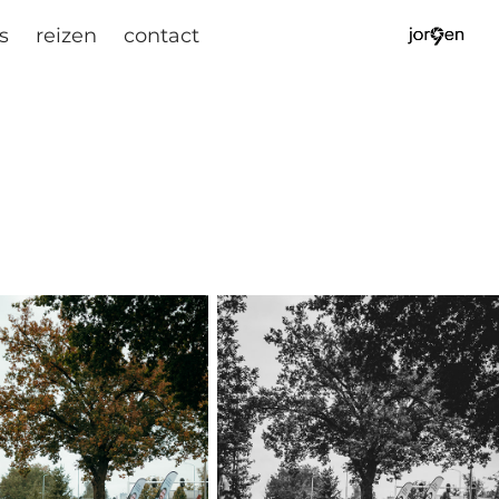
s
reizen
contact