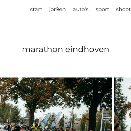
start
jor9en
auto's
sport
shoot
marathon eindhoven