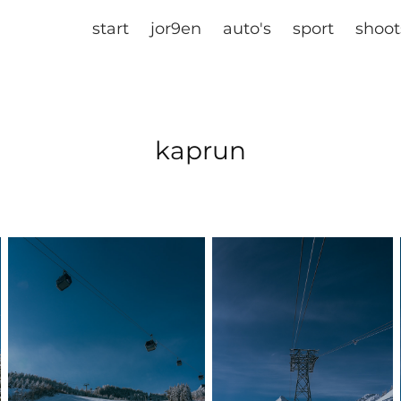
start
jor9en
auto's
sport
shoot
kaprun