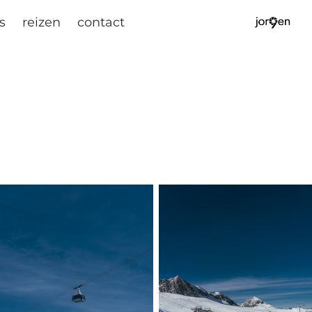
s
reizen
contact