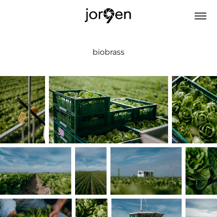
biobrass